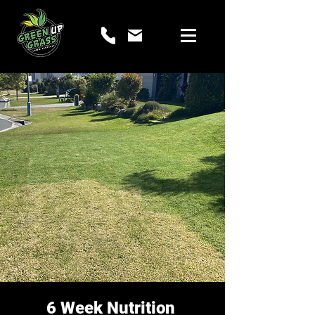
6 Week Nutrition