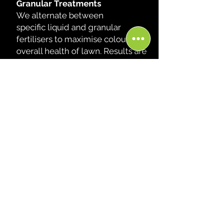
Granular Treatments
We alternate between
specific
liquid and granular
fertilisers to maximise colour and
overall health of lawn. Results are
INSTANT and CONSISTENT.
Prevention
Prevention against weeds and
pest are recommened and
then applied during our 6 week
visits. This allows us to keep on
top of your lawn, and maintain
its over all health.
Email Us
Call Us