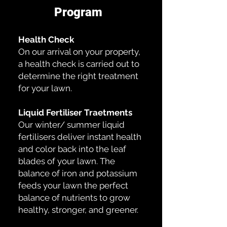
Program
Health Check
On our arrival on your property,
a health check is carried out to
determine the right treatment
for your lawn.
Liquid Fertiliser Traetments
Our winter/ summer liquid
fertilisers deliver instant health
and color back into the leaf
blades of your lawn. The
balance of iron and potassium
feeds your lawn the perfect
balance of nutrients to grow
healthy, stronger, and greener.